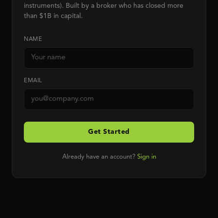
instruments). Built by a broker who has closed more
than $1B in capital.
NAME
EMAIL
Get Started
Already have an account?
Sign in