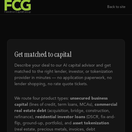
Back to site
Get matched to capital
Describe your deal to our AI capital advisor and get
matched to the right lender, investor, or tokenization
provider in minutes — no application paperwork, no
lender shopping, no rate quote tickets.
We route four product types:
unsecured business
capital
(lines of credit, term loans, MCAs),
commercial
real estate debt
(acquisition, bridge, construction,
refinance),
residential investor loans
(DSCR, fix-and-
flip, ground-up, portfolio), and
asset tokenization
(real estate, precious metals, invoices, debt