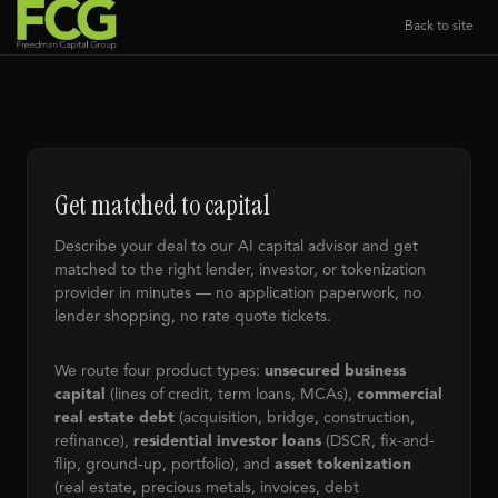
Back to site
Get matched to capital
Describe your deal to our AI capital advisor and get
matched to the right lender, investor, or tokenization
provider in minutes — no application paperwork, no
lender shopping, no rate quote tickets.
We route four product types:
unsecured business
capital
(lines of credit, term loans, MCAs),
commercial
real estate debt
(acquisition, bridge, construction,
refinance),
residential investor loans
(DSCR, fix-and-
flip, ground-up, portfolio), and
asset tokenization
(real estate, precious metals, invoices, debt