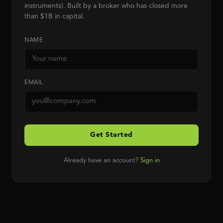
instruments). Built by a broker who has closed more
than $1B in capital.
NAME
EMAIL
Get Started
Already have an account?
Sign in