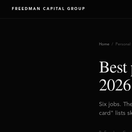
FREEDMAN CAPITAL GROUP
Home
/ Personal 
Best 
2026
Six jobs. Th
card" lists 