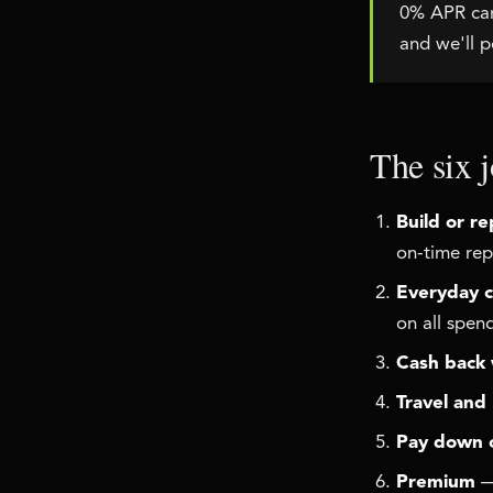
0% APR card
and we'll po
The six j
Build or re
on-time rep
Everyday c
on all spen
Cash back 
Travel and
Pay down 
Premium
— 