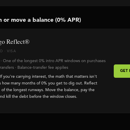
n or move a balance (0% APR)
go Reflect®
 · VISA
 · One of the longest 0% intro APR windows on purchases
ansfers · Balance-transfer fee applies
GET
If you're carrying interest, the math that matters isn't
s how many months of 0% you get to dig out. Reflect
 of the longest runways. Move the balance, pay the
and kill the debt before the window closes.