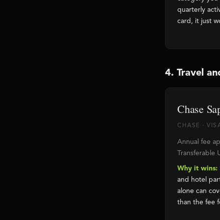
quarterly act
card, it just w
4. Travel an
Chase Sap
CHASE · VIS
Annual fee ap
Transferable 
Why it wins:
and hotel par
alone can cov
than the fee f