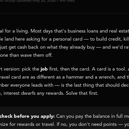
tal Group
·
Updated May 28, 2026
·
7 min read
l for a living. Most days that's business loans and real esta
e land here asking for a personal card — to build credit, kil
r just get cash back on what they already buy — and we'd r
 one than wave them off.
t version: pick the
job
first, then the card. A card is a tool. 
travel card are as different as a hammer and a wrench, and 
er everyone leads with — is the last thing that should decid
, interest dwarfs any rewards. Solve that first.
check before you apply:
Can you pay the balance in full 
imize for rewards or travel. If no, you don't need points — 