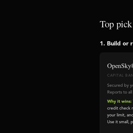
Top pick
1. Build or 
OpenSky®
CAPITAL BAN
Secured by yo
Reports to al
Why it wins:
credit check 
your limit, a
Use it small, p