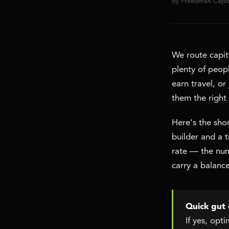
By Freedman Capi
We route capita
plenty of peopl
earn travel, o
them the right
Here's the shor
builder and a 
rate — the numb
carry a balance
Quick gut 
If yes, opt