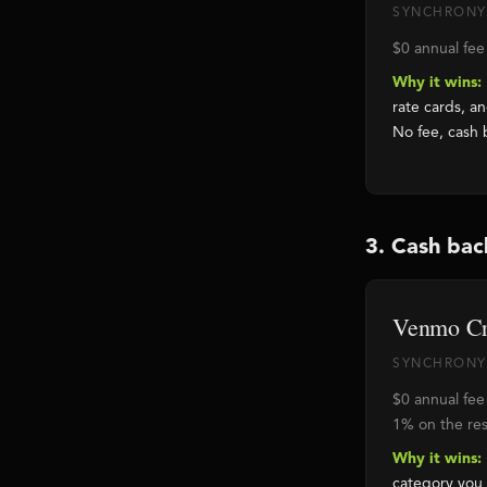
SYNCHRONY
$0 annual fee
Why it wins:
rate cards, a
No fee, cash 
3. Cash bac
Venmo Cr
SYNCHRONY 
$0 annual fee
1% on the res
Why it wins:
category you 