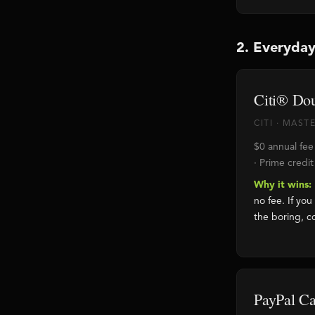
2. Everyday
Citi® Do
CITI · MAS
$0 annual fe
· Prime credit
Why it wins:
no fee. If you
the boring, c
PayPal C