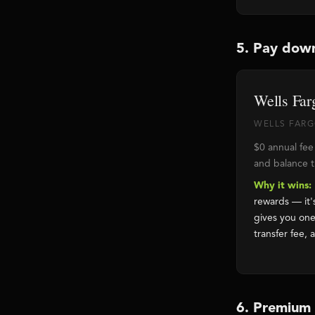
5. Pay dow
Wells Far
WELLS FARGO
$0 annual fee
and balance tr
Why it wins:
rewards — it'
gives you one
transfer fee, 
6. Premium