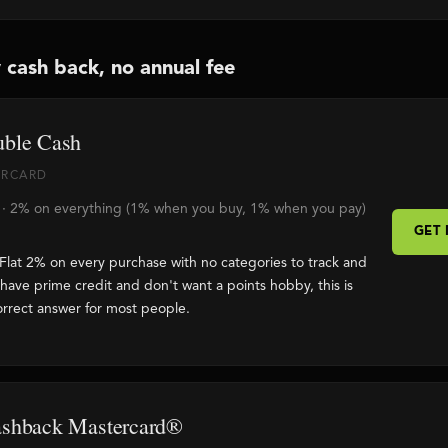
 cash back, no annual fee
uble Cash
TERCARD
e · 2% on everything (1% when you buy, 1% when you pay)
GET
Flat 2% on every purchase with no categories to track and
 have prime credit and don't want a points hobby, this is
orrect answer for most people.
ashback Mastercard®