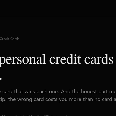
Credit Cards
personal credit cards
.
e card that wins each one. And the honest part m
skip: the wrong card costs you more than no card at