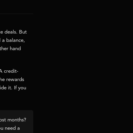
te deals. But
l a balance,
ather hand
A credit-
the rewards
e it. If you
most months?
you need a