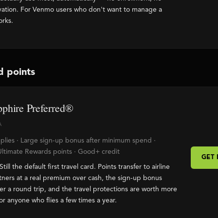
ivation. For Venmo users who don't want to manage a
orks.
d points
phire Preferred®
A
plies · Large sign-up bonus after minimum spend ·
Ultimate Rewards points · Good+ credit
GET
Still the default first travel card. Points transfer to airline
tners at a real premium over cash, the sign-up bonus
er a round trip, and the travel protections are worth more
or anyone who flies a few times a year.