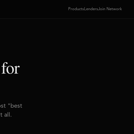
Products
Lenders
Join Network
 for
ost "best
 all.