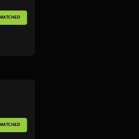
 MATCHED
 MATCHED