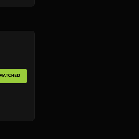
 MATCHED