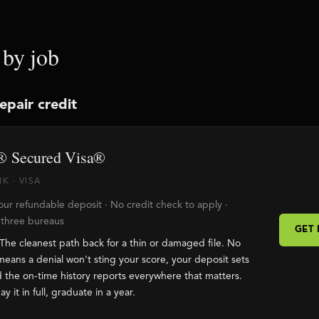
 by job
repair credit
 Secured Visa®
K · VISA
ur refundable deposit · No credit check to apply ·
l three bureaus
GET
The cleanest path back for a thin or damaged file. No
means a denial won't sting your score, your deposit sets
nd the on-time history reports everywhere that matters.
ay it in full, graduate in a year.