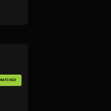
 MATCHED