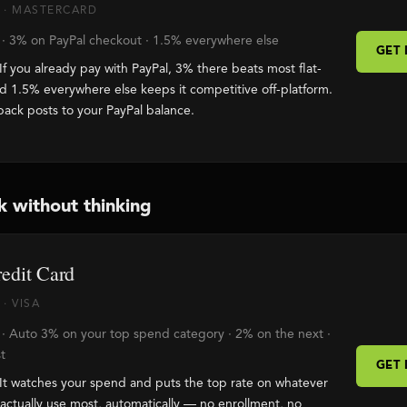
 · MASTERCARD
 · 3% on PayPal checkout · 1.5% everywhere else
GET
If you already pay with PayPal, 3% there beats most flat-
nd 1.5% everywhere else keeps it competitive off-platform.
back posts to your PayPal balance.
k without thinking
edit Card
· VISA
 · Auto 3% on your top spend category · 2% on the next ·
t
GET
It watches your spend and puts the top rate on whatever
actually use most, automatically — no enrollment, no