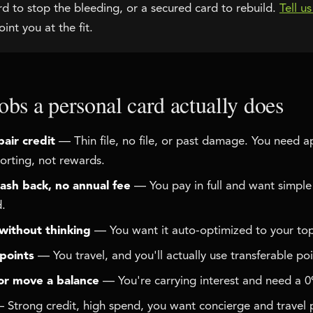
 to stop the bleeding, or a secured card to rebuild.
Tell u
int you at the fit.
obs a personal card actually does
pair credit
— Thin file, no file, or past damage. You need 
orting, not rewards.
ash back, no annual fee
— You pay in full and want simpl
d.
without thinking
— You want it auto-optimized to your top
 points
— You travel, and you'll actually use transferable poi
or move a balance
— You're carrying interest and need a 
Strong credit, high spend, you want concierge and travel 