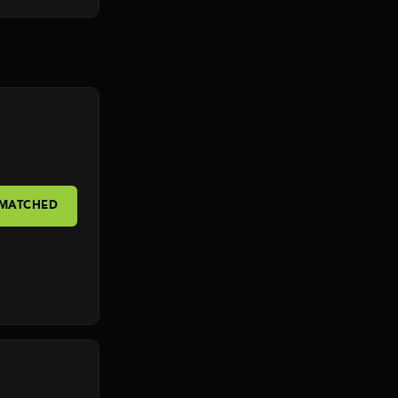
 MATCHED