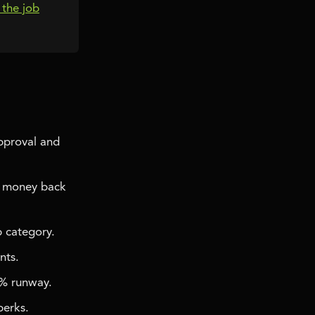
s the job
approval and
e money back
 category.
nts.
0% runway.
perks.